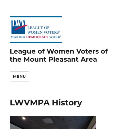
League of Women Voters of
the Mount Pleasant Area
MENU
LWVMPA History