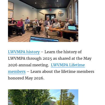
LWVMPA history
– Learn the history of
LWVMPA through 2025 as shared at the May
2026 annual meeting.
LWVMPA Lifetime
members
– Learn about the lifetime members
honored May 2026.