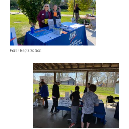
Voter Registration