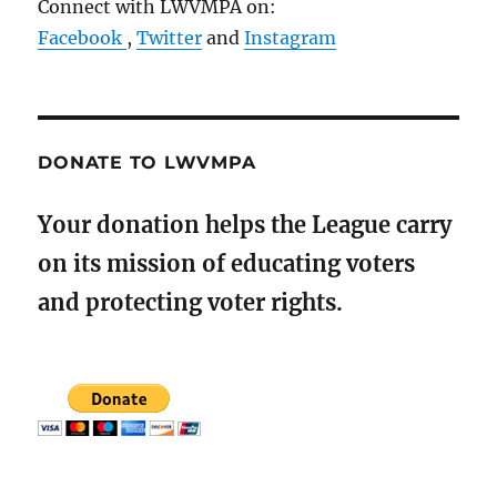
Connect with LWVMPA on:
Facebook
,
Twitter
and
Instagram
DONATE TO LWVMPA
Your donation helps the League carry
on its mission of educating voters
and protecting voter rights.