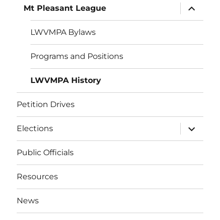
expand
Mt Pleasant League
child
menu
LWVMPA Bylaws
Programs and Positions
LWVMPA History
Petition Drives
expand
Elections
child
menu
Public Officials
Resources
News