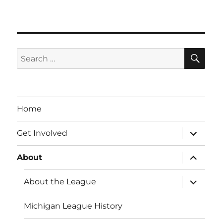
SE
Search
for:
Home
expand
Get Involved
child
menu
expand
About
child
menu
expand
About the League
child
menu
Michigan League History