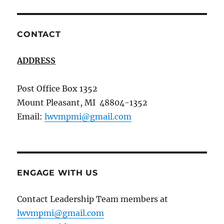
CONTACT
ADDRESS
Post Office Box 1352
Mount Pleasant, MI 48804-1352
Email:
lwvmpmi@gmail.com
ENGAGE WITH US
Contact Leadership Team members at
lwvmpmi@gmail.com