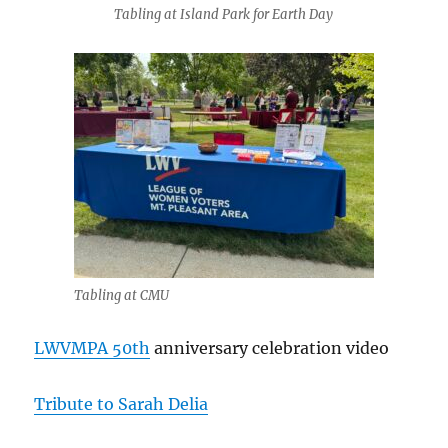
Tabling at Island Park for Earth Day
Tabling at CMU
LWVMPA 50th
anniversary celebration video
Tribute to Sarah Delia