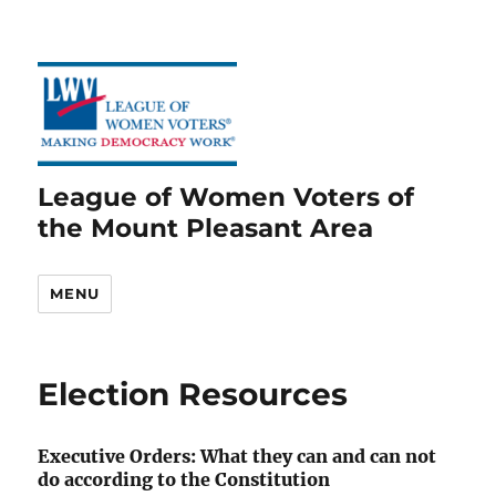
League of Women Voters of
the Mount Pleasant Area
MENU
Election Resources
Executive Orders: What they can and can not
do according to the Constitution