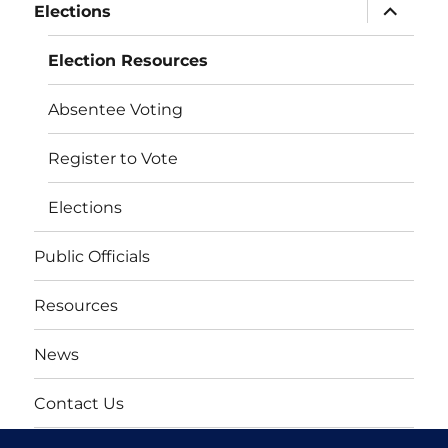
expand
Elections
child
menu
Election Resources
Absentee Voting
Register to Vote
Elections
Public Officials
Resources
News
Contact Us