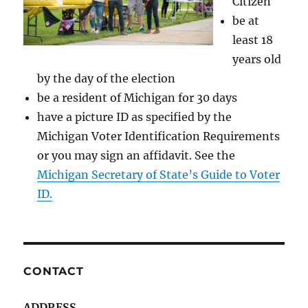
Citizen
be at
least 18
years old
by the day of the election
be a resident of Michigan for 30 days
have a picture ID as specified by the
Michigan Voter Identification Requirements
or you may sign an affidavit. See the
Michigan Secretary of State’s Guide to Voter
ID.
CONTACT
ADDRESS