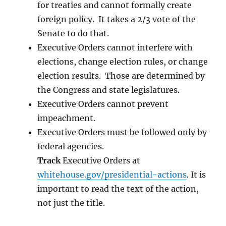
for treaties and cannot formally create
foreign policy. It takes a 2/3 vote of the
Senate to do that.
Executive Orders cannot interfere with
elections, change election rules, or change
election results. Those are determined by
the Congress and state legislatures.
Executive Orders cannot prevent
impeachment.
Executive Orders must be followed only by
federal agencies.
Track
Executive Orders at
whitehouse.gov/presidential-actions
. It is
important to read the text of the action,
not just the title.