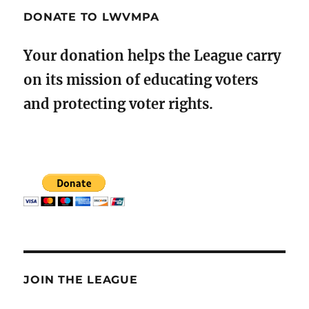
DONATE TO LWVMPA
Your donation helps the League carry
on its mission of educating voters
and protecting voter rights.
JOIN THE LEAGUE