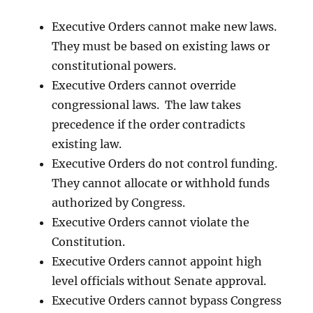
Executive Orders cannot make new laws.
They must be based on existing laws or
constitutional powers.
Executive Orders cannot override
congressional laws. The law takes
precedence if the order contradicts
existing law.
Executive Orders do not control funding.
They cannot allocate or withhold funds
authorized by Congress.
Executive Orders cannot violate the
Constitution.
Executive Orders cannot appoint high
level officials without Senate approval.
Executive Orders cannot bypass Congress