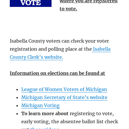
where you are registered
to vote.
Isabella County voters can check your voter
registration and polling place at the
Isabella
County Clerk’s website.
Information on elections can be found at
League of Women Voters of Michigan
Michigan Secretary of State’s website
Michigan Voting
To learn more about
registering to vote,
early voting, the absentee ballot list check