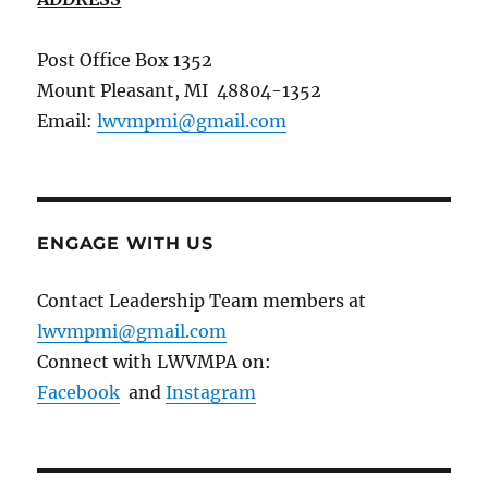
Post Office Box 1352
Mount Pleasant, MI 48804-1352
Email:
lwvmpmi@gmail.com
ENGAGE WITH US
Contact Leadership Team members at
lwvmpmi@gmail.com
Connect with LWVMPA on:
Facebook
and
Instagram