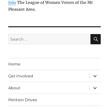
Join
The League of Women Voters of the Mt
Pleasant Area.
SE
Search
for:
Home
expand
Get Involved
child
menu
expand
About
child
menu
Petition Drives