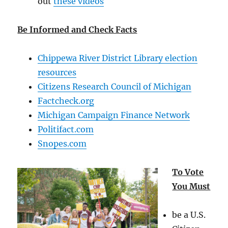
out
these videos
Be Informed and Check Facts
Chippewa River District Library election
resources
Citizens Research Council of Michigan
Factcheck.org
Michigan Campaign Finance Network
Politifact.com
Snopes.com
To Vote
You Must
be a U.S.