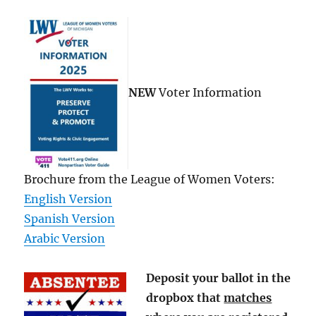
NEW
Voter Information
Brochure from the League of Women Voters:
English Version
Spanish Version
Arabic Version
Deposit your ballot in the
dropbox that
matches