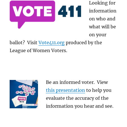
Looking for
information
on who and
what will be
on your
ballot? Visit
Vote411.org
produced by the
League of Women Voters.
Be an informed voter. View
this presentation
to help you
evaluate the accuracy of the
information you hear and see.