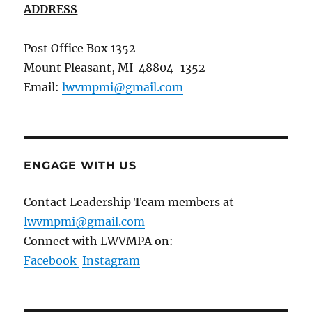
ADDRESS
Post Office Box 1352
Mount Pleasant, MI 48804-1352
Email:
lwvmpmi@gmail.com
ENGAGE WITH US
Contact Leadership Team members at
lwvmpmi@gmail.com
Connect with LWVMPA on:
Facebook
Instagram