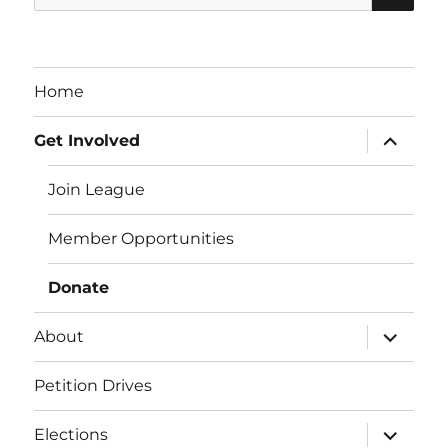
for:
Home
expand
Get Involved
child
menu
Join League
Member Opportunities
Donate
expand
About
child
menu
Petition Drives
expand
Elections
child