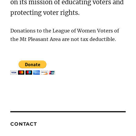
on its mission of educating voters and
protecting voter rights.
Donations to the League of Women Voters of
the Mt Pleasant Area are not tax deductible.
CONTACT