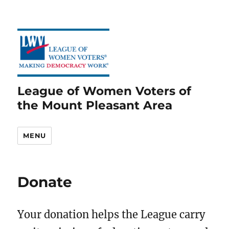
League of Women Voters of
the Mount Pleasant Area
MENU
Donate
Your donation helps the League carry