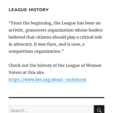
LEAGUE HISTORY
“From the beginning, the League has been an
activist, grassroots organization whose leaders
believed that citizens should play a critical role
in advocacy. It was then, and is now, a
nonpartisan organization.”
Check out the history of the League of Women
Voters at this site.
https://www.lwv.org/about-us/history
SE
Search