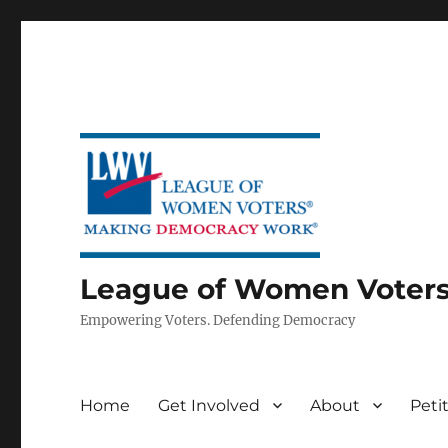
League of Women Voters 
Empowering Voters. Defending Democracy
Home
Get Involved
About
Peti