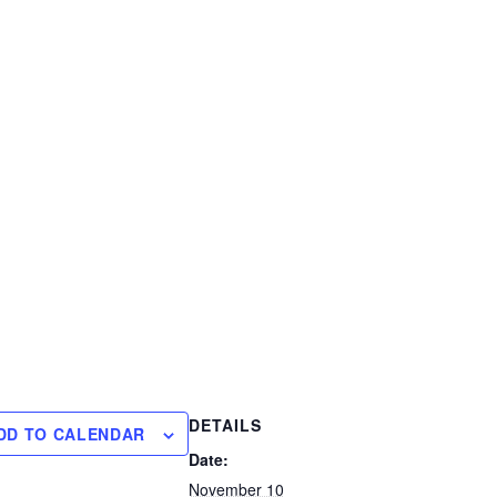
DETAILS
DD TO CALENDAR
Date:
November 10