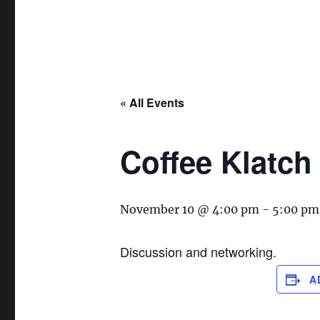
« All Events
Coffee Klatch
November 10 @ 4:00 pm
-
5:00 pm
Discussion and networking.
A