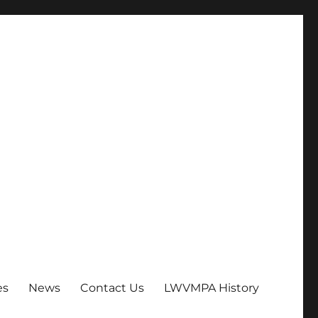
es
News
Contact Us
LWVMPA History