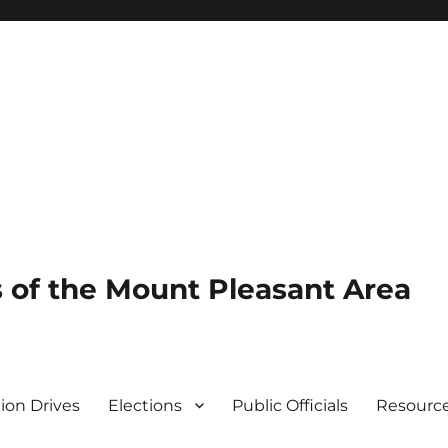
of the Mount Pleasant Area
tion Drives
Elections
Public Officials
Resourc