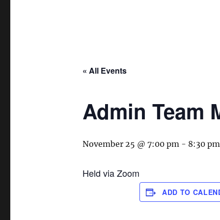
« All Events
Admin Team M
November 25 @ 7:00 pm
-
8:30 pm
Held via Zoom
ADD TO CALEN