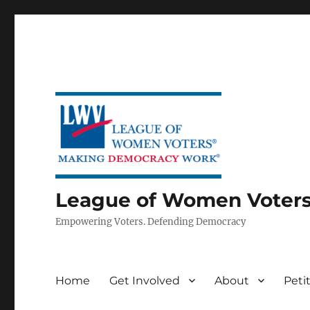
League of Women Voters 
Empowering Voters. Defending Democracy
Home
Get Involved
About
Peti