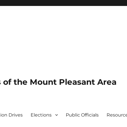
of the Mount Pleasant Area
tion Drives
Elections
Public Officials
Resourc