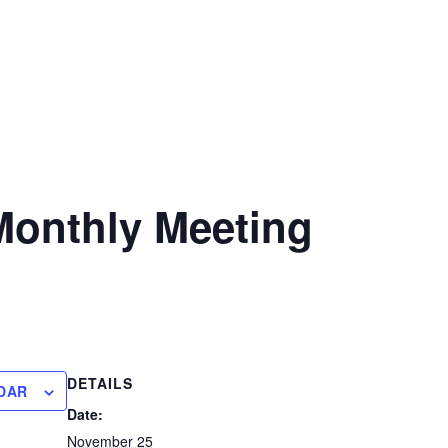
onthly Meeting
DETAILS
DAR
Date:
November 25