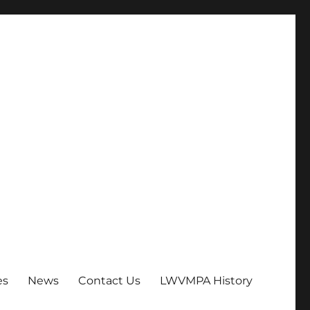
es
News
Contact Us
LWVMPA History